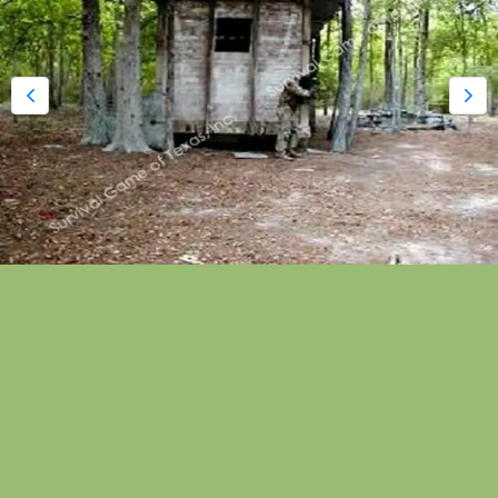
Houston Paintball Park | Box
Car Train
Box Car Train was originally located on the
Northwest paintball park end of the property that
pre-dates 1984. Boxcar Train is equipped with
double doors and original steel boxcar train