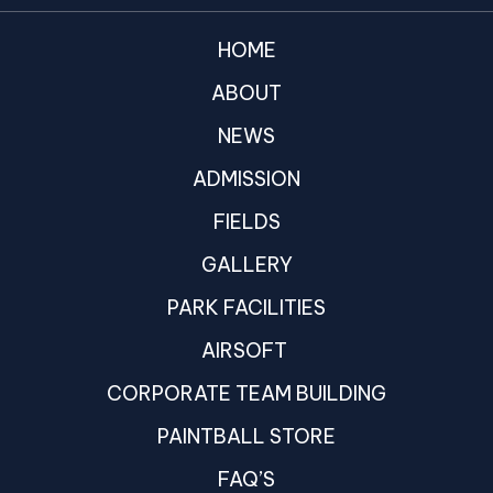
HOME
ABOUT
NEWS
ADMISSION
FIELDS
GALLERY
PARK FACILITIES
AIRSOFT
CORPORATE TEAM BUILDING
PAINTBALL STORE
FAQ’S