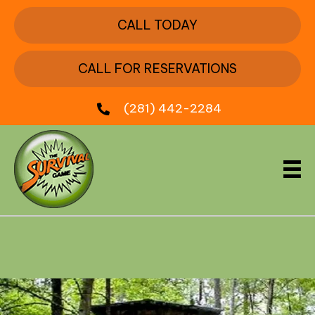
CALL TODAY
CALL FOR RESERVATIONS
(281) 442-2284
Box Car Train