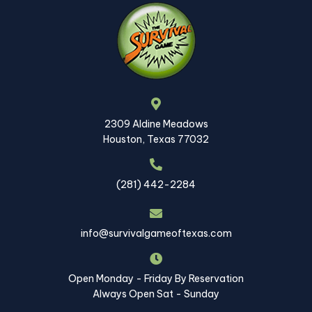
2309 Aldine Meadows
Houston, Texas 77032
(281) 442-2284
info@survivalgameoftexas.com
Open Monday - Friday By Reservation
Always Open Sat - Sunday