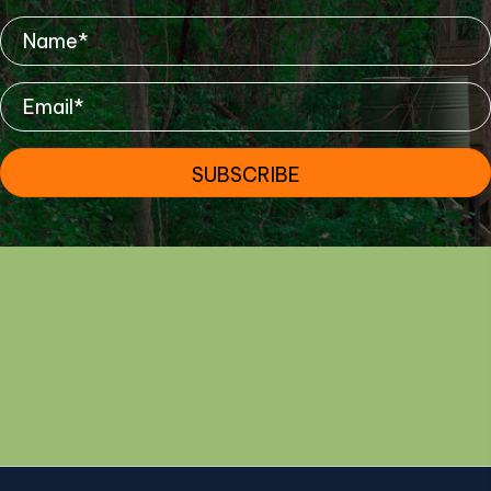
SUBSCRIBE