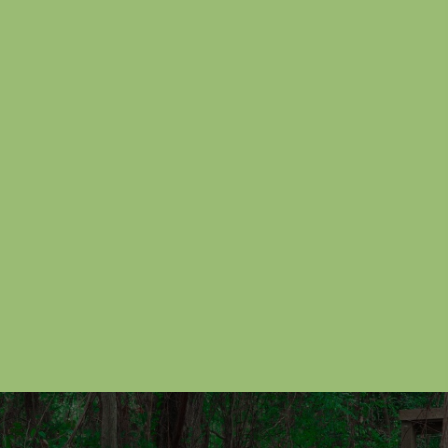
windows that makes for convenient paintball
battles. Boxcar train paintball map was player over
many years at the paintball park. However, over the
years we have not allowed players to go inside the
paintball train.
Paintball Park Reservations
Call US
(281) 442-2284
Mailing List