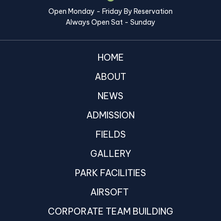
Open Monday - Friday By Reservation
Always Open Sat - Sunday
HOME
ABOUT
NEWS
ADMISSION
FIELDS
GALLERY
PARK FACILITIES
AIRSOFT
CORPORATE TEAM BUILDING