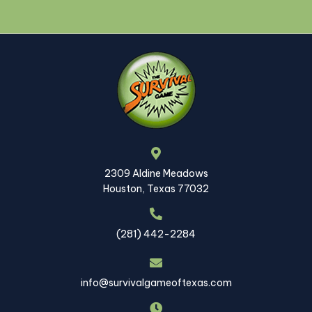
2309 Aldine Meadows
Houston, Texas 77032
(281) 442-2284
info@survivalgameoftexas.com