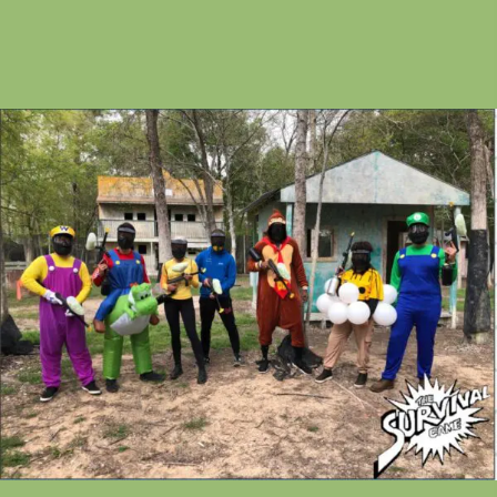
service.
Get ready for an unforgettable day on the field at
Houston's legendary paintball park.