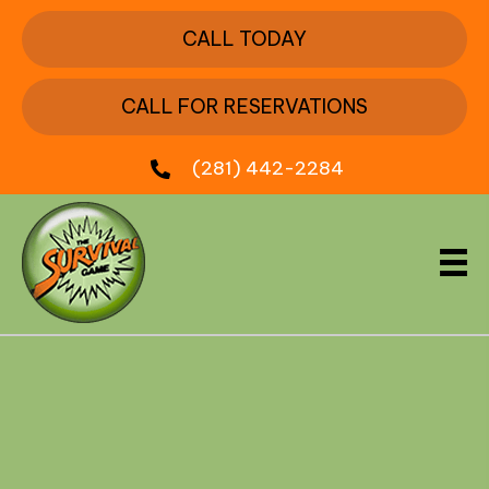
CALL TODAY
CALL FOR RESERVATIONS
(281) 442-2284
About Survival Game of
Texas
Survival Game of Texas is Houston’s original,