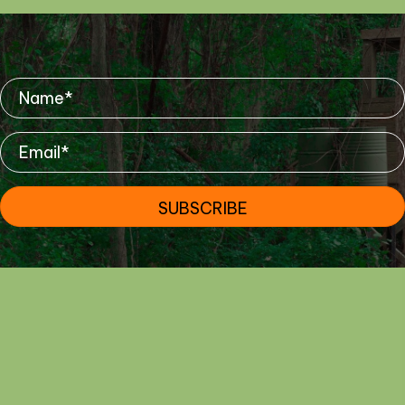
Mailing List
SUBSCRIBE