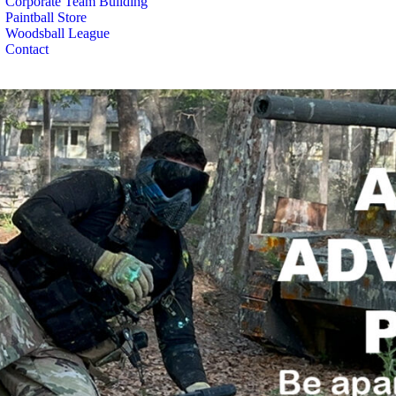
Corporate Team Building
Paintball Store
Woodsball League
Contact