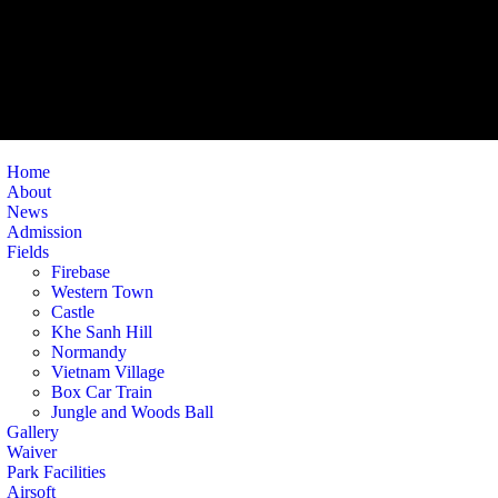
Home
About
News
Admission
Fields
Firebase
Western Town
Castle
Khe Sanh Hill
Normandy
Vietnam Village
Box Car Train
Jungle and Woods Ball
Gallery
Waiver
Park Facilities
Airsoft