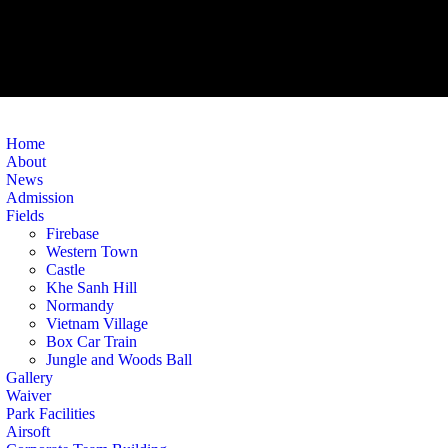
Home
About
News
Admission
Fields
Firebase
Western Town
Castle
Khe Sanh Hill
Normandy
Vietnam Village
Box Car Train
Jungle and Woods Ball
Gallery
Waiver
Park Facilities
Airsoft