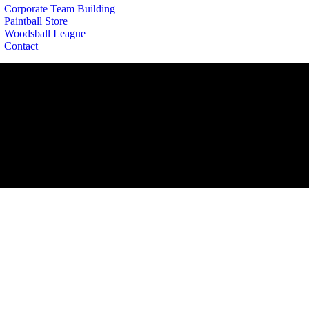
Corporate Team Building
Paintball Store
Woodsball League
Contact