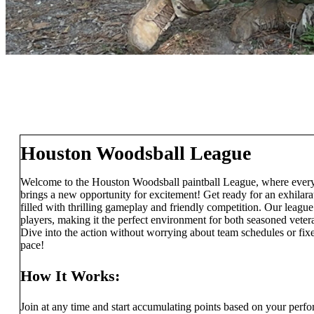
Houston Woodsball League
Welcome to the Houston Woodsball paintball League, where every
brings a new opportunity for excitement! Get ready for an exhilar
filled with thrilling gameplay and friendly competition. Our league
players, making it the perfect environment for both seasoned veteran
Dive into the action without worrying about team schedules or fi
pace!
How It Works:
Join at any time and start accumulating points based on your perf