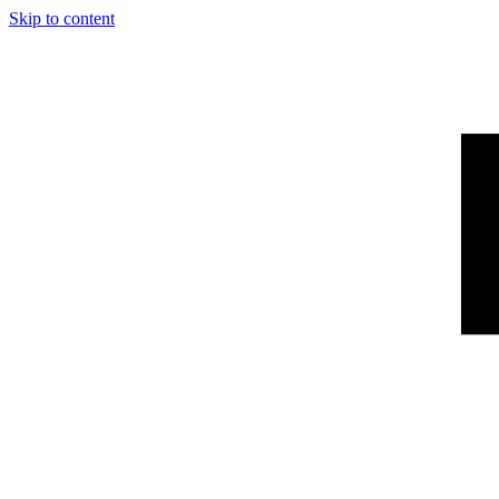
Skip to content