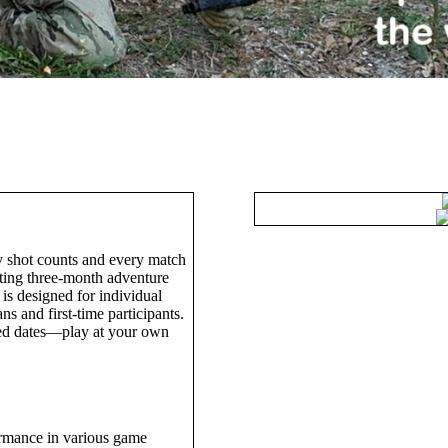
Woodsball League
 shot counts and every match
ating three-month adventure
 is designed for individual
s and first-time participants.
xed dates—play at your own
ormance in various game