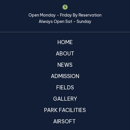
Open Monday - Friday By Reservation
Always Open Sat - Sunday
HOME
ABOUT
NEWS
ADMISSION
FIELDS
GALLERY
PARK FACILITIES
AIRSOFT