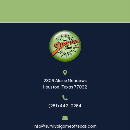
2309 Aldine Meadows
Houston, Texas 77032
(281) 442-2284
info@survivalgameoftexas.com