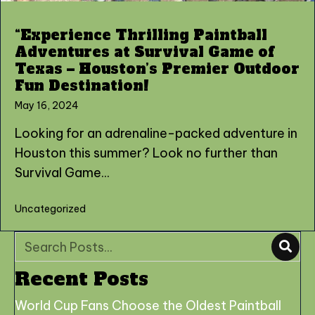
“Experience Thrilling Paintball
Adventures at Survival Game of
Texas – Houston’s Premier Outdoor
Fun Destination!
May 16, 2024
Looking for an adrenaline-packed adventure in
Houston this summer? Look no further than
Survival Game...
Uncategorized
Recent Posts
World Cup Fans Choose the Oldest Paintball