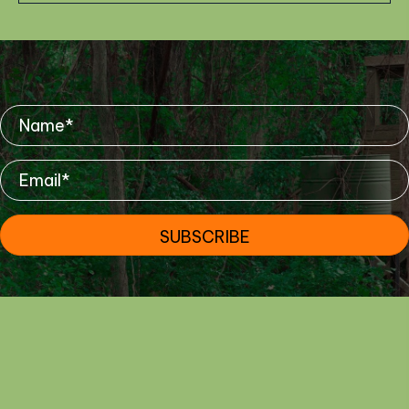
Mailing List
SUBSCRIBE