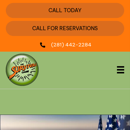
CALL TODAY
CALL FOR RESERVATIONS
(281) 442-2284
Month:
May 2024