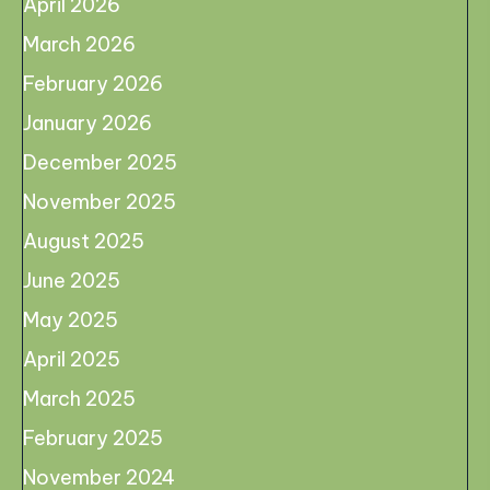
April 2026
March 2026
February 2026
January 2026
December 2025
November 2025
August 2025
June 2025
May 2025
April 2025
March 2025
February 2025
November 2024