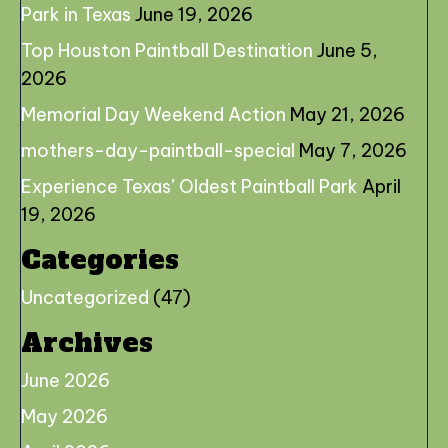
Park in Texas
June 19, 2026
Top Houston Paintball Destination
June 5,
2026
Memorial Day Weekend Action
May 21, 2026
mothers-day-paintball-special
May 7, 2026
Experience Texas’ Oldest Paintball Park
April
19, 2026
Categories
Uncategorized
(47)
Archives
June 2026
May 2026