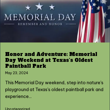
Honor and Adventure: Memorial
Day Weekend at Texas’s Oldest
Paintball Park
May 23, 2024
This Memorial Day weekend, step into nature's
playground at Texas's oldest paintball park and
experience...
Uncategorized