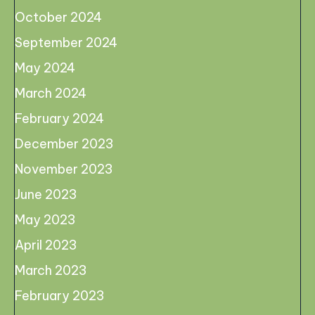
October 2024
September 2024
May 2024
March 2024
February 2024
December 2023
November 2023
June 2023
May 2023
April 2023
March 2023
February 2023