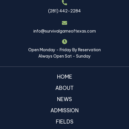
(281) 442-2284
info@survivalgameoftexas.com
Open Monday - Friday By Reservation
Always Open Sat - Sunday
HOME
ABOUT
NEWS
ADMISSION
FIELDS