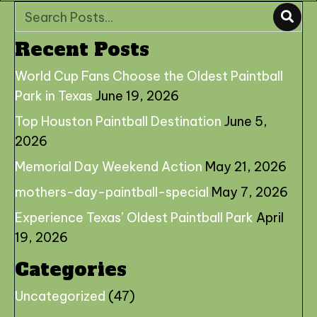
Recent Posts
World Cup Fans Choose the Oldest Paintball
Park in Texas
June 19, 2026
Top Houston Paintball Destination
June 5,
2026
Memorial Day Weekend Action
May 21, 2026
mothers-day-paintball-special
May 7, 2026
Experience Texas’ Oldest Paintball Park
April
19, 2026
Categories
Uncategorized
(47)