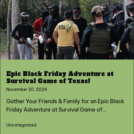
Epic Black Friday Adventure at
Survival Game of Texas!
November 20, 2024
Gather Your Friends & Family for an Epic Black
Friday Adventure at Survival Game of...
Uncategorized