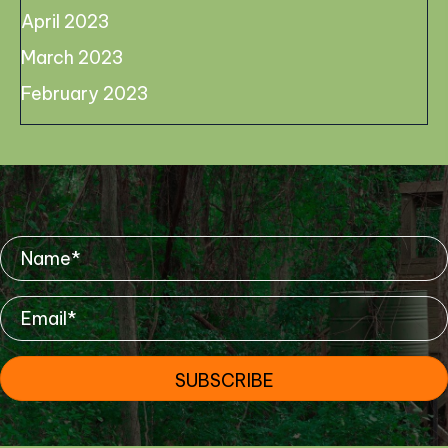
April 2023
March 2023
February 2023
Mailing List
SUBSCRIBE