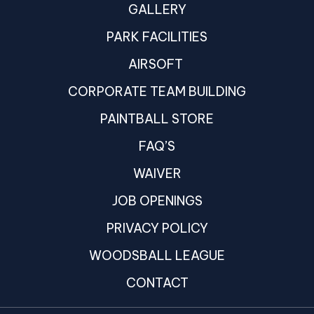
GALLERY
PARK FACILITIES
AIRSOFT
CORPORATE TEAM BUILDING
PAINTBALL STORE
FAQ’S
WAIVER
JOB OPENINGS
PRIVACY POLICY
WOODSBALL LEAGUE
CONTACT