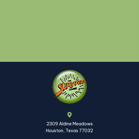
2309 Aldine Meadows
Houston, Texas 77032