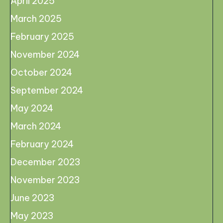
April 2025
March 2025
February 2025
November 2024
October 2024
September 2024
May 2024
March 2024
February 2024
December 2023
November 2023
June 2023
May 2023