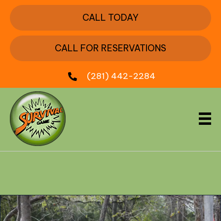
CALL TODAY
CALL FOR RESERVATIONS
(281) 442-2284
Month:
November 2024