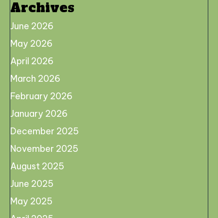
Archives
June 2026
May 2026
April 2026
March 2026
February 2026
January 2026
December 2025
November 2025
August 2025
June 2025
May 2025